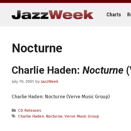
Skip
to
content
Charts
R
Nocturne
Charlie Haden:
Nocturne
(
July 19, 2001
by
JazzWeek
Charlie Haden: Nocturne (Verve Music Group)
Categories
CD Releases
Tags
Charlie Haden
,
Nocturne
,
Verve Music Group