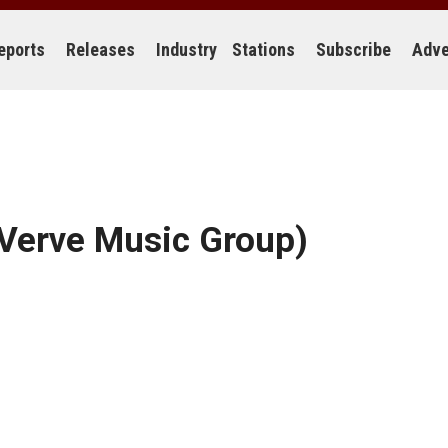
eports
Releases
Industry
Stations
Subscribe
Adve
Verve Music Group)