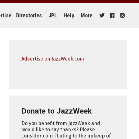
rtise
Directories
JPL
Help
More
Advertise on JazzWeek.com
Donate to JazzWeek
Do you benefit from JazzWeek and
would like to say thanks? Please
consider contributing to the upkeep of