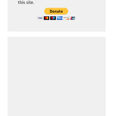
this site.