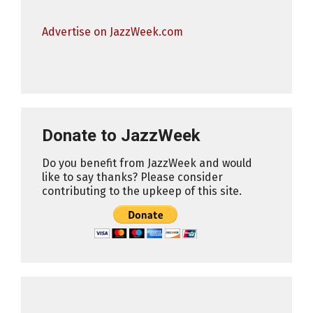
Advertise on JazzWeek.com
Donate to JazzWeek
Do you benefit from JazzWeek and would
like to say thanks? Please consider
contributing to the upkeep of this site.