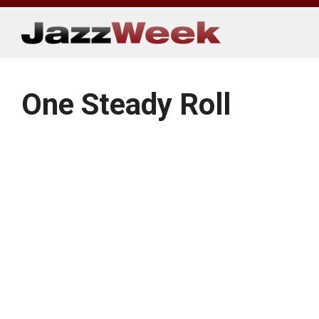
Skip
to
content
One Steady Roll