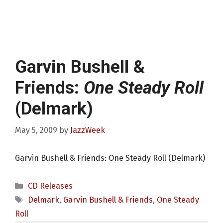
Garvin Bushell &
Friends:
One Steady Roll
(Delmark)
May 5, 2009
by
JazzWeek
Garvin Bushell & Friends: One Steady Roll (Delmark)
Categories
CD Releases
Tags
Delmark
,
Garvin Bushell & Friends
,
One Steady
Roll