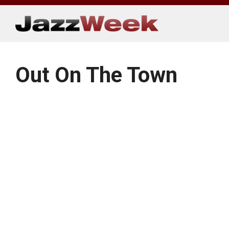
Skip
to
content
Out On The Town