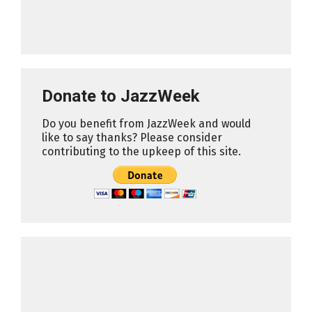
Donate to JazzWeek
Do you benefit from JazzWeek and would
like to say thanks? Please consider
contributing to the upkeep of this site.