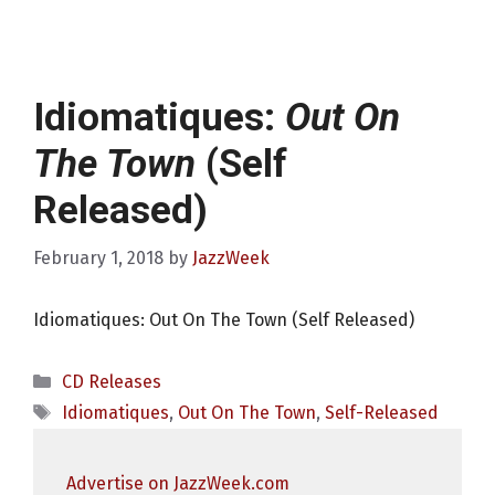
Idiomatiques:
Out On
The Town
(Self
Released)
February 1, 2018
by
JazzWeek
Idiomatiques: Out On The Town (Self Released)
Categories
CD Releases
Tags
Idiomatiques
,
Out On The Town
,
Self-Released
Advertise on JazzWeek.com