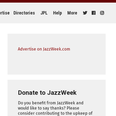
rtise
Directories
JPL
Help
More
Advertise on JazzWeek.com
Donate to JazzWeek
Do you benefit from JazzWeek and
would like to say thanks? Please
consider contributing to the upkeep of