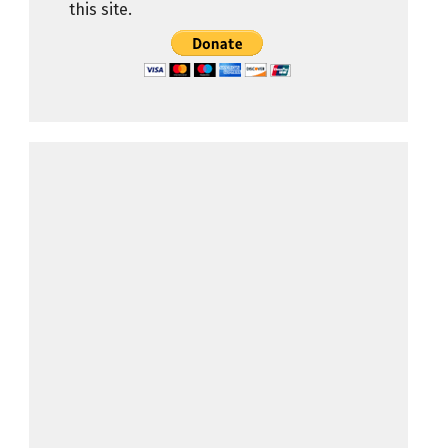
this site.