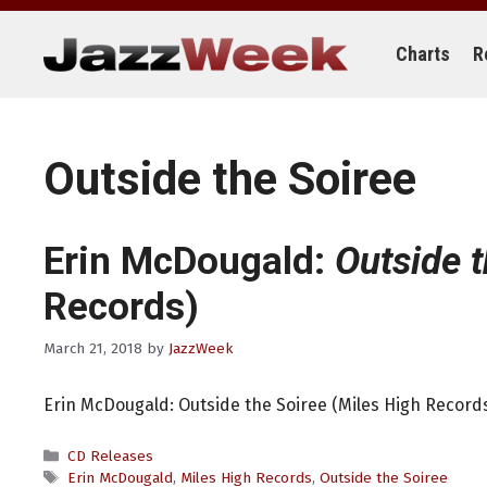
Skip
to
content
Charts
R
Outside the Soiree
Erin McDougald:
Outside t
Records)
March 21, 2018
by
JazzWeek
Erin McDougald: Outside the Soiree (Miles High Record
Categories
CD Releases
Tags
Erin McDougald
,
Miles High Records
,
Outside the Soiree