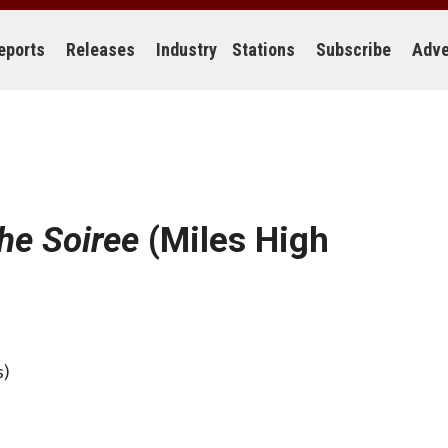
eports
Releases
Industry
Stations
Subscribe
Adve
he Soiree
(Miles High
s)