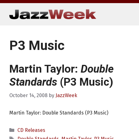
Skip
to
content
P3 Music
Martin Taylor:
Double
Standards
(P3 Music)
October 14, 2008
by
JazzWeek
Martin Taylor: Double Standards (P3 Music)
Categories
CD Releases
Tags
Double Standards
,
Martin Taylor
,
P3 Music