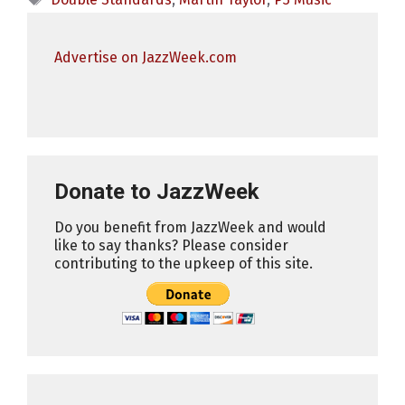
Advertise on JazzWeek.com
Donate to JazzWeek
Do you benefit from JazzWeek and would
like to say thanks? Please consider
contributing to the upkeep of this site.