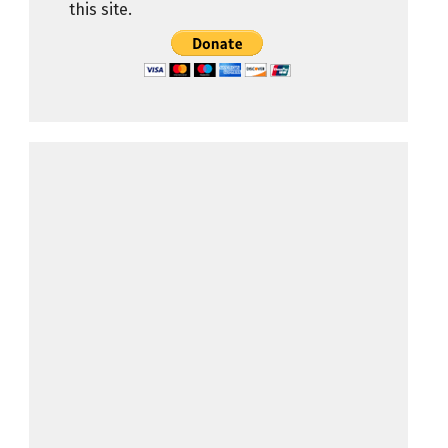
this site.