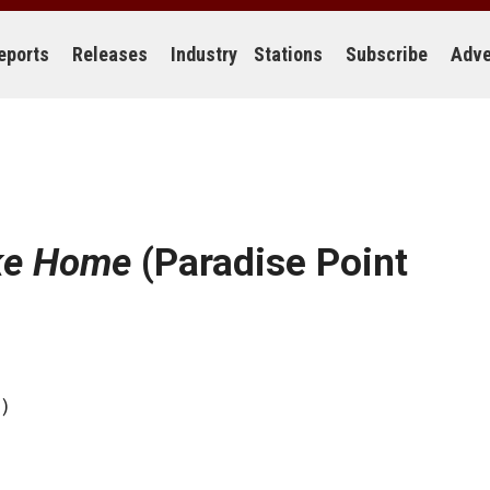
eports
Releases
Industry
Stations
Subscribe
Adve
ike Home
(Paradise Point
)