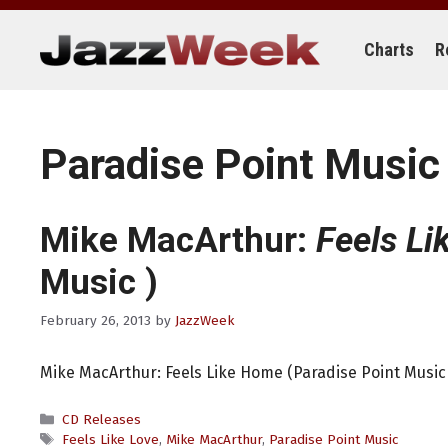
Skip
to
content
Charts
R
Paradise Point Music
Mike MacArthur:
Feels L
Music )
February 26, 2013
by
JazzWeek
Mike MacArthur: Feels Like Home (Paradise Point Music 
Categories
CD Releases
Tags
Feels Like Love
,
Mike MacArthur
,
Paradise Point Music