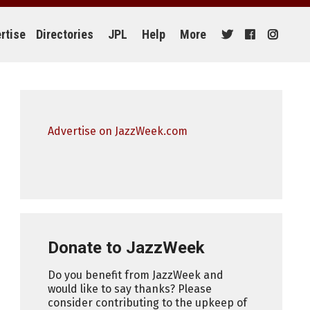
rtise
Directories
JPL
Help
More
Advertise on JazzWeek.com
Donate to JazzWeek
Do you benefit from JazzWeek and
would like to say thanks? Please
consider contributing to the upkeep of