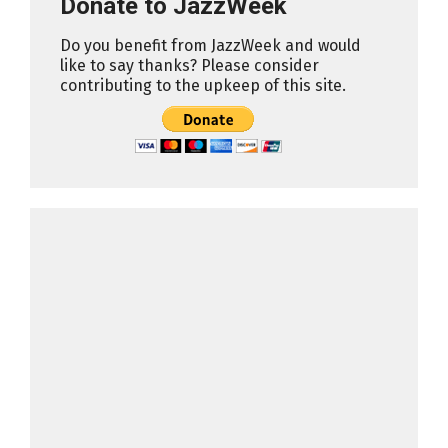
Donate to JazzWeek
Do you benefit from JazzWeek and would
like to say thanks? Please consider
contributing to the upkeep of this site.