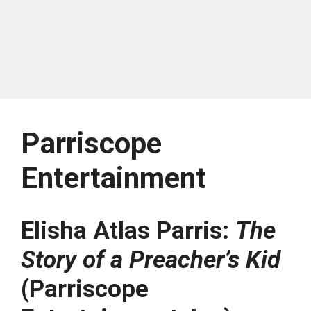
Parriscope
Entertainment
Elisha Atlas Parris:
The
Story of a Preacher’s Kid
(Parriscope