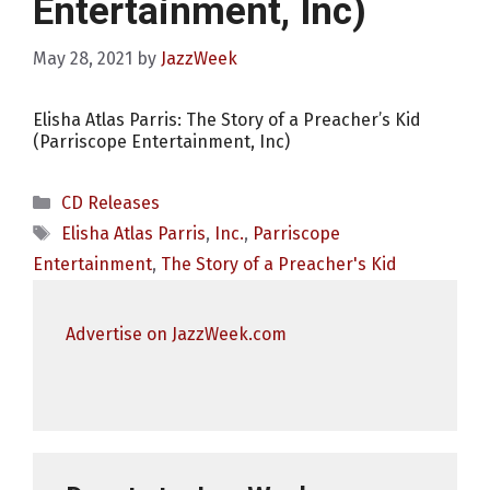
Entertainment, Inc)
May 28, 2021
by
JazzWeek
Elisha Atlas Parris: The Story of a Preacher’s Kid
(Parriscope Entertainment, Inc)
Categories
CD Releases
Tags
Elisha Atlas Parris
,
Inc.
,
Parriscope
Entertainment
,
The Story of a Preacher's Kid
Advertise on JazzWeek.com