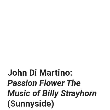
John Di Martino:
Passion Flower The
Music of Billy Strayhorn
(Sunnyside)