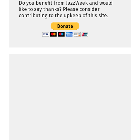
Do you benefit from JazzWeek and would
like to say thanks? Please consider
contributing to the upkeep of this site.