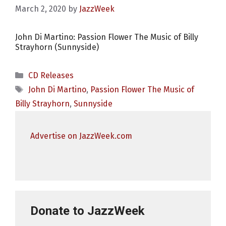
March 2, 2020
by
JazzWeek
John Di Martino: Passion Flower The Music of Billy
Strayhorn (Sunnyside)
Categories
CD Releases
Tags
John Di Martino
,
Passion Flower The Music of
Billy Strayhorn
,
Sunnyside
Advertise on JazzWeek.com
Donate to JazzWeek