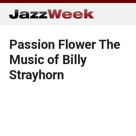
Skip
to
content
Passion Flower The
Music of Billy
Strayhorn