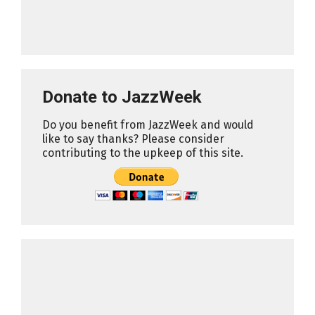
Donate to JazzWeek
Do you benefit from JazzWeek and would
like to say thanks? Please consider
contributing to the upkeep of this site.