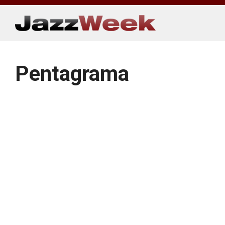
Skip
to
content
Pentagrama