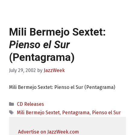
Mili Bermejo Sextet:
Pienso el Sur
(Pentagrama)
July 29, 2002
by
JazzWeek
Mili Bermejo Sextet: Pienso el Sur (Pentagrama)
Categories
CD Releases
Tags
Mili Bermejo Sextet
,
Pentagrama
,
Pienso el Sur
Advertise on JazzWeek.com