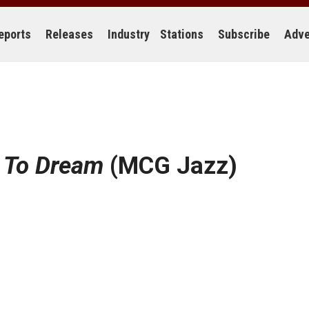
eports
Releases
Industry
Stations
Subscribe
Adve
 To Dream
(MCG Jazz)