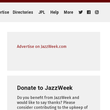
rtise
Directories
JPL
Help
More
Advertise on JazzWeek.com
Donate to JazzWeek
Do you benefit from JazzWeek and
would like to say thanks? Please
consider contributing to the upkeep of