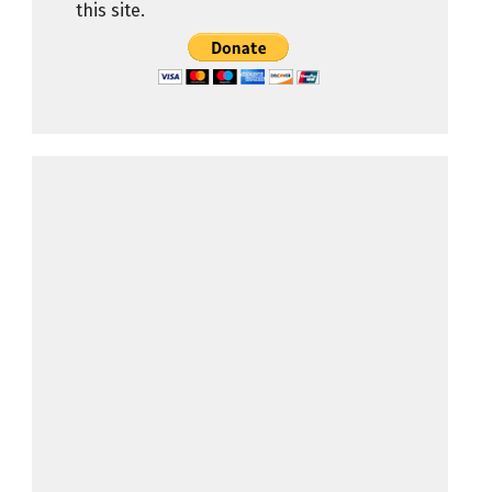
this site.