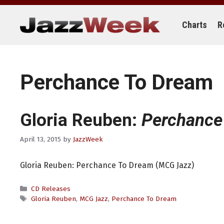
Skip
to
content
Charts
R
Perchance To Dream
Gloria Reuben:
Perchance
April 13, 2015
by
JazzWeek
Gloria Reuben: Perchance To Dream (MCG Jazz)
Categories
CD Releases
Tags
Gloria Reuben
,
MCG Jazz
,
Perchance To Dream