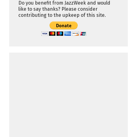
Do you benefit from JazzWeek and would
like to say thanks? Please consider
contributing to the upkeep of this site.