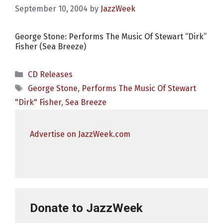
September 10, 2004
by
JazzWeek
George Stone: Performs The Music Of Stewart “Dirk”
Fisher (Sea Breeze)
Categories
CD Releases
Tags
George Stone
,
Performs The Music Of Stewart
"Dirk" Fisher
,
Sea Breeze
Advertise on JazzWeek.com
Donate to JazzWeek