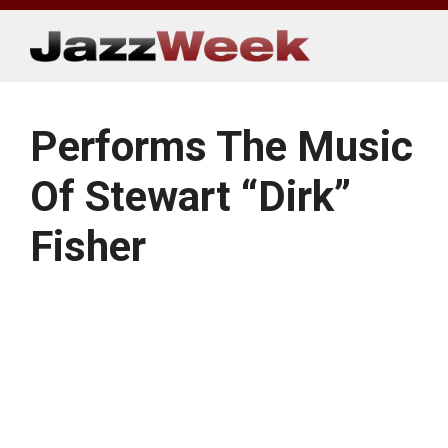
Skip
to
content
Performs The Music
Of Stewart “Dirk”
Fisher