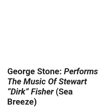
George Stone:
Performs
The Music Of Stewart
“Dirk” Fisher
(Sea
Breeze)