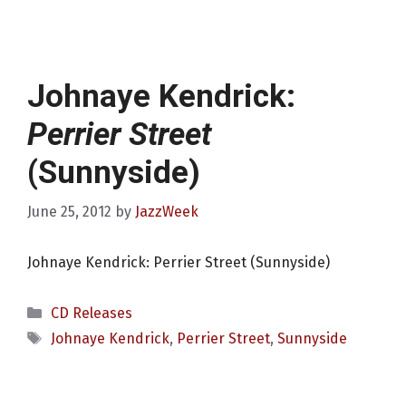
Johnaye Kendrick:
Perrier Street
(Sunnyside)
June 25, 2012
by
JazzWeek
Johnaye Kendrick: Perrier Street (Sunnyside)
Categories
CD Releases
Tags
Johnaye Kendrick
,
Perrier Street
,
Sunnyside