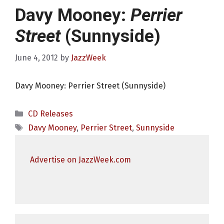
Davy Mooney:
Perrier
Street
(Sunnyside)
June 4, 2012
by
JazzWeek
Davy Mooney: Perrier Street (Sunnyside)
Categories
CD Releases
Tags
Davy Mooney
,
Perrier Street
,
Sunnyside
Advertise on JazzWeek.com