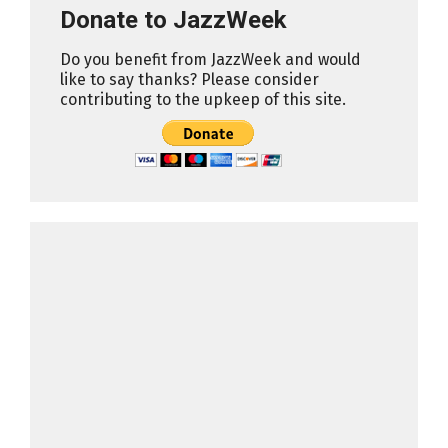
Donate to JazzWeek
Do you benefit from JazzWeek and would
like to say thanks? Please consider
contributing to the upkeep of this site.