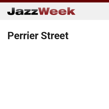
Skip
to
content
Perrier Street