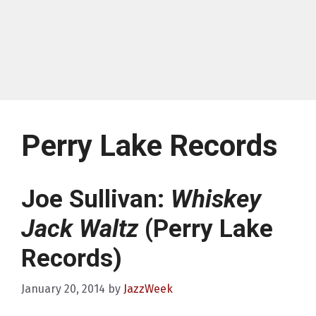
Perry Lake Records
Joe Sullivan:
Whiskey
Jack Waltz
(Perry Lake
Records)
January 20, 2014
by
JazzWeek