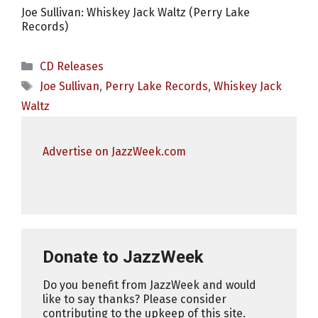
Joe Sullivan: Whiskey Jack Waltz (Perry Lake
Records)
Categories
CD Releases
Tags
Joe Sullivan
,
Perry Lake Records
,
Whiskey Jack
Waltz
Advertise on JazzWeek.com
Donate to JazzWeek
Do you benefit from JazzWeek and would
like to say thanks? Please consider
contributing to the upkeep of this site.