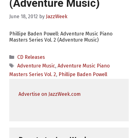
(Adventure Music)
June 18, 2012
by
JazzWeek
Phillipe Baden Powell: Adventure Music Piano
Masters Series Vol. 2 (Adventure Music)
Categories
CD Releases
Tags
Adventure Music
,
Adventure Music Piano
Masters Series Vol. 2
,
Phillipe Baden Powell
Advertise on JazzWeek.com