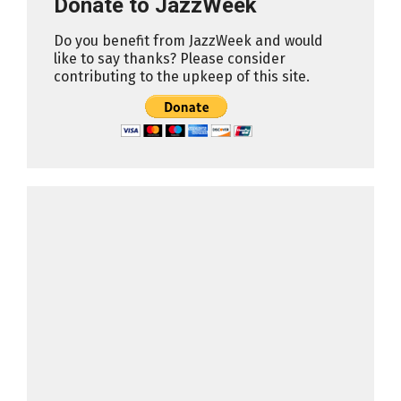
Donate to JazzWeek
Do you benefit from JazzWeek and would
like to say thanks? Please consider
contributing to the upkeep of this site.