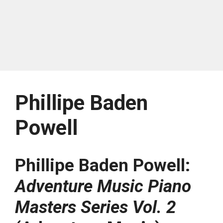
Phillipe Baden
Powell
Phillipe Baden Powell:
Adventure Music Piano
Masters Series Vol. 2