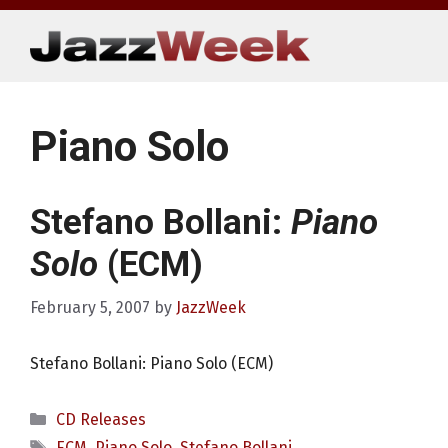
Skip
to
content
Piano Solo
Stefano Bollani:
Piano
Solo
(ECM)
February 5, 2007
by
JazzWeek
Stefano Bollani: Piano Solo (ECM)
Categories
CD Releases
Tags
ECM
,
Piano Solo
,
Stefano Bollani