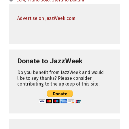
Advertise on JazzWeek.com
Donate to JazzWeek
Do you benefit from JazzWeek and would
like to say thanks? Please consider
contributing to the upkeep of this site.