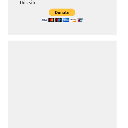
this site.