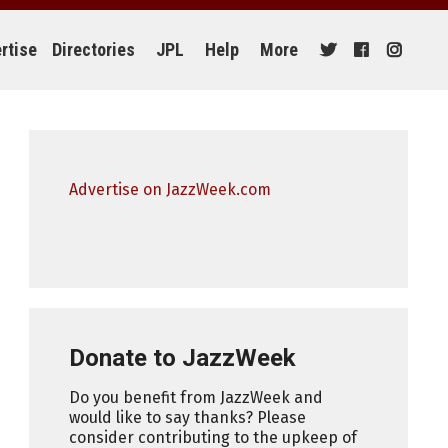
rtise
Directories
JPL
Help
More
Advertise on JazzWeek.com
Donate to JazzWeek
Do you benefit from JazzWeek and
would like to say thanks? Please
consider contributing to the upkeep of