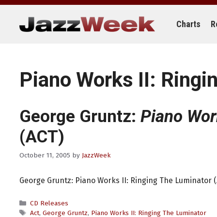
Skip
to
content
Charts
R
Piano Works II: Ringi
George Gruntz:
Piano Work
(ACT)
October 11, 2005
by
JazzWeek
George Gruntz: Piano Works II: Ringing The Luminator 
Categories
CD Releases
Tags
Act
,
George Gruntz
,
Piano Works II: Ringing The Luminator