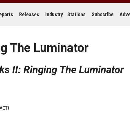
eports
Releases
Industry
Stations
Subscribe
Adve
ng The Luminator
s II: Ringing The Luminator
(ACT)