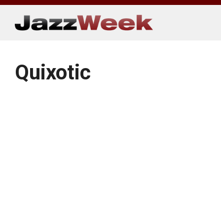
Skip
to
content
Quixotic