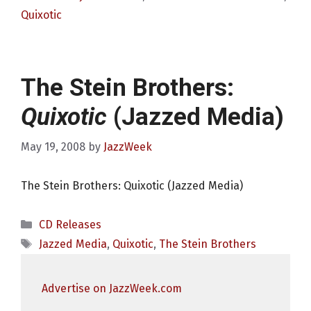
Quixotic
The Stein Brothers:
Quixotic
(Jazzed Media)
May 19, 2008
by
JazzWeek
The Stein Brothers: Quixotic (Jazzed Media)
Categories
CD Releases
Tags
Jazzed Media
,
Quixotic
,
The Stein Brothers
Advertise on JazzWeek.com