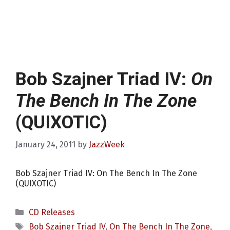
Bob Szajner Triad IV:
On
The Bench In The Zone
(QUIXOTIC)
January 24, 2011
by
JazzWeek
Bob Szajner Triad IV: On The Bench In The Zone
(QUIXOTIC)
Categories
CD Releases
Tags
Bob Szajner Triad IV
,
On The Bench In The Zone
,