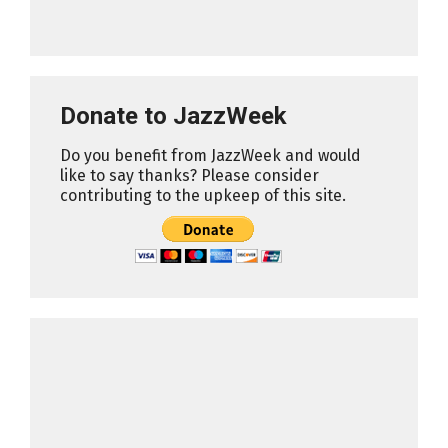
Donate to JazzWeek
Do you benefit from JazzWeek and would
like to say thanks? Please consider
contributing to the upkeep of this site.