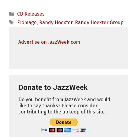
Categories
CD Releases
Tags
Fromage
,
Randy Hoexter
,
Randy Hoexter Group
Advertise on JazzWeek.com
Donate to JazzWeek
Do you benefit from JazzWeek and would
like to say thanks? Please consider
contributing to the upkeep of this site.