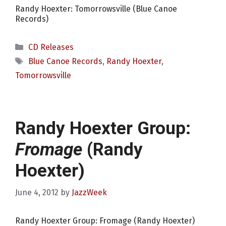
Randy Hoexter: Tomorrowsville (Blue Canoe
Records)
Categories
CD Releases
Tags
Blue Canoe Records
,
Randy Hoexter
,
Tomorrowsville
Randy Hoexter Group:
Fromage
(Randy
Hoexter)
June 4, 2012
by
JazzWeek
Randy Hoexter Group: Fromage (Randy Hoexter)