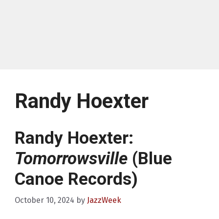
Randy Hoexter
Randy Hoexter:
Tomorrowsville
(Blue
Canoe Records)
October 10, 2024
by
JazzWeek