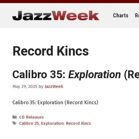
Skip
to
content
Charts
R
Record Kincs
Calibro 35:
Exploration
(Re
May 29, 2025
by
JazzWeek
Calibro 35: Exploration (Record Kincs)
Categories
CD Releases
Tags
Calibro 35
,
Exploration
,
Record Kincs