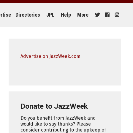
rtise
Directories
JPL
Help
More
Advertise on JazzWeek.com
Donate to JazzWeek
Do you benefit from JazzWeek and
would like to say thanks? Please
consider contributing to the upkeep of