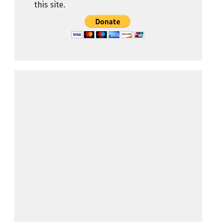
this site.