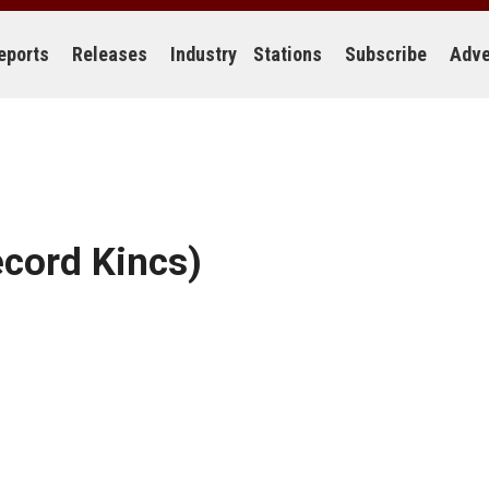
eports
Releases
Industry
Stations
Subscribe
Adve
cord Kincs)