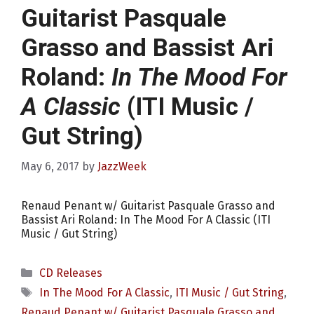
Guitarist Pasquale
Grasso and Bassist Ari
Roland:
In The Mood For
A Classic
(ITI Music /
Gut String)
May 6, 2017
by
JazzWeek
Renaud Penant w/ Guitarist Pasquale Grasso and
Bassist Ari Roland: In The Mood For A Classic (ITI
Music / Gut String)
Categories
CD Releases
Tags
In The Mood For A Classic
,
ITI Music / Gut String
,
Renaud Penant w/ Guitarist Pasquale Grasso and