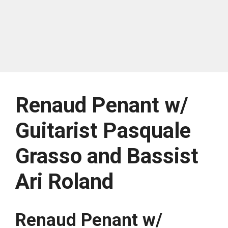
Renaud Penant w/
Guitarist Pasquale
Grasso and Bassist
Ari Roland
Renaud Penant w/