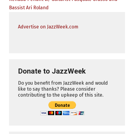
Bassist Ari Roland
Advertise on JazzWeek.com
Donate to JazzWeek
Do you benefit from JazzWeek and would
like to say thanks? Please consider
contributing to the upkeep of this site.