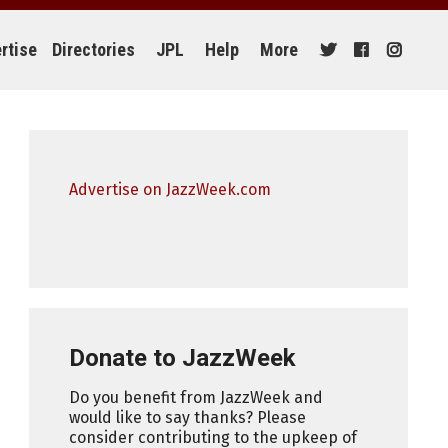
rtise
Directories
JPL
Help
More
Advertise on JazzWeek.com
Donate to JazzWeek
Do you benefit from JazzWeek and
would like to say thanks? Please
consider contributing to the upkeep of