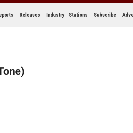
eports
Releases
Industry
Stations
Subscribe
Adve
 Tone)