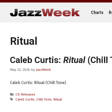
Skip
to
content
Charts
R
Ritual
Caleb Curtis:
Ritual
(Chill
May 22, 2026
by
JazzWeek
Caleb Curtis: Ritual (Chill Tone)
Categories
CD Releases
Tags
Caleb Curtis
,
Chill Tone
,
Ritual