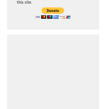
this site.