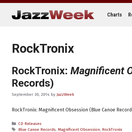
Skip
to
content
Charts
R
RockTronix
RockTronix:
Magnificent 
Records)
September 30, 2014
by
JazzWeek
RockTronix: Magnificent Obsession (Blue Canoe Record
Categories
CD Releases
Tags
Blue Canoe Records
,
Magnificent Obsession
,
RockTronix