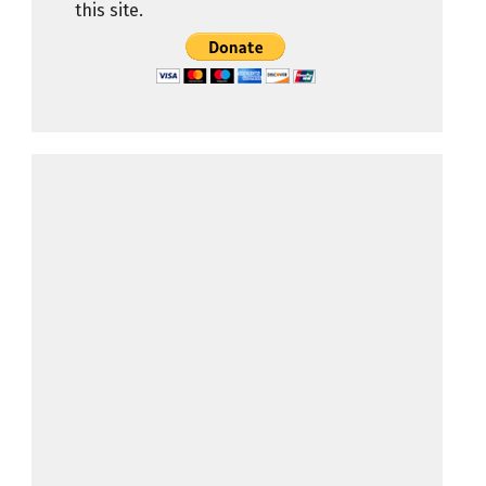
this site.