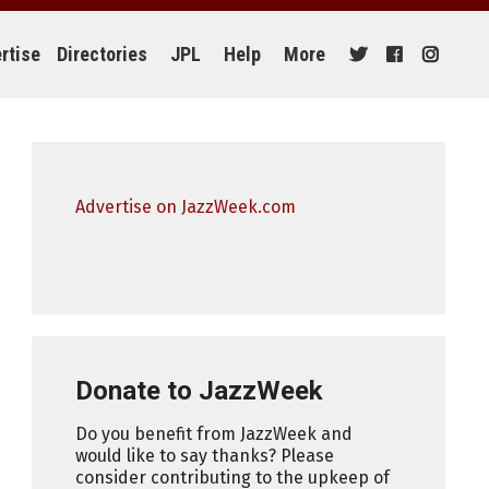
rtise
Directories
JPL
Help
More
Advertise on JazzWeek.com
Donate to JazzWeek
Do you benefit from JazzWeek and
would like to say thanks? Please
consider contributing to the upkeep of