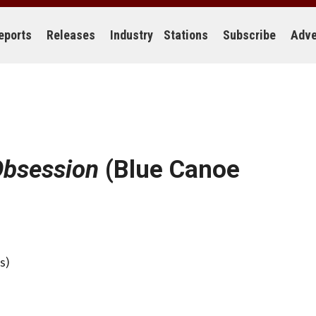
eports
Releases
Industry
Stations
Subscribe
Adve
Obsession
(Blue Canoe
s)