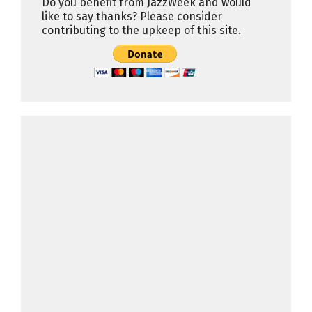
Do you benefit from JazzWeek and would
like to say thanks? Please consider
contributing to the upkeep of this site.