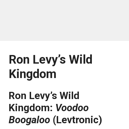
Ron Levy’s Wild
Kingdom
Ron Levy’s Wild
Kingdom:
Voodoo
Boogaloo
(Levtronic)