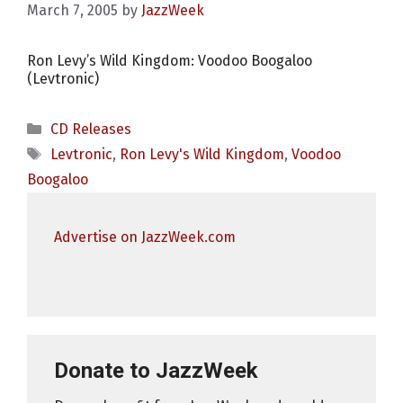
March 7, 2005
by
JazzWeek
Ron Levy’s Wild Kingdom: Voodoo Boogaloo
(Levtronic)
Categories
CD Releases
Tags
Levtronic
,
Ron Levy's Wild Kingdom
,
Voodoo
Boogaloo
Advertise on JazzWeek.com
Donate to JazzWeek