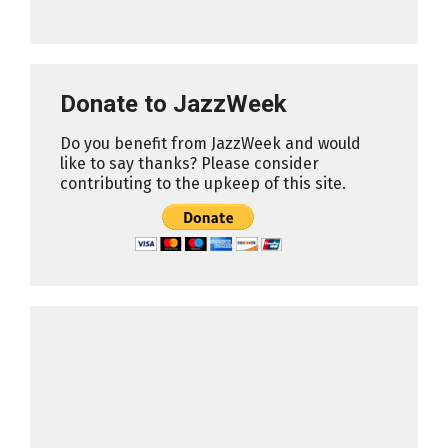
Donate to JazzWeek
Do you benefit from JazzWeek and would
like to say thanks? Please consider
contributing to the upkeep of this site.