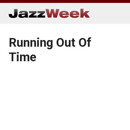
Skip
to
content
Running Out Of
Time