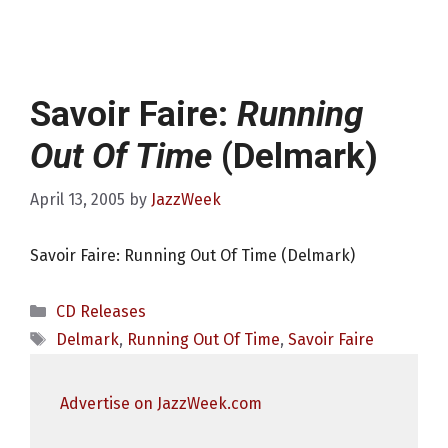
Savoir Faire:
Running
Out Of Time
(Delmark)
April 13, 2005
by
JazzWeek
Savoir Faire: Running Out Of Time (Delmark)
Categories
CD Releases
Tags
Delmark
,
Running Out Of Time
,
Savoir Faire
Advertise on JazzWeek.com