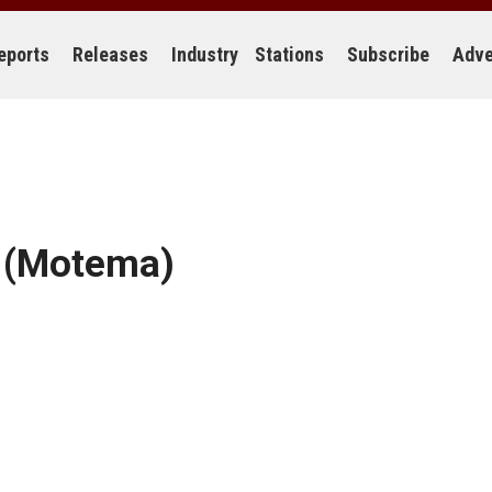
eports
Releases
Industry
Stations
Subscribe
Adve
(Motema)