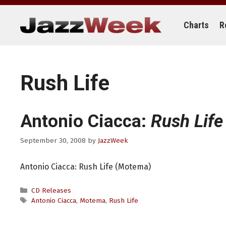
Skip
to
content
Charts
R
Rush Life
Antonio Ciacca:
Rush Life
September 30, 2008
by
JazzWeek
Antonio Ciacca: Rush Life (Motema)
Categories
CD Releases
Tags
Antonio Ciacca
,
Motema
,
Rush Life