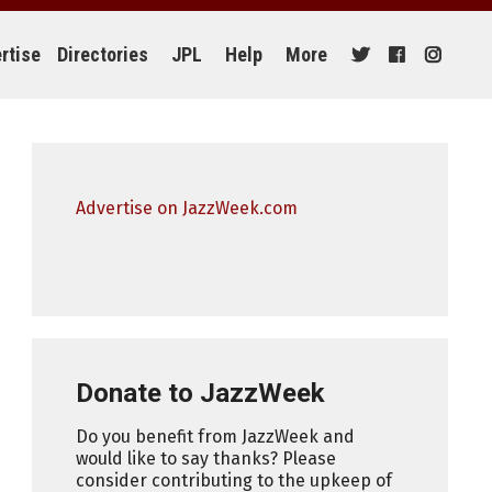
rtise
Directories
JPL
Help
More
Advertise on JazzWeek.com
Donate to JazzWeek
Do you benefit from JazzWeek and
would like to say thanks? Please
consider contributing to the upkeep of