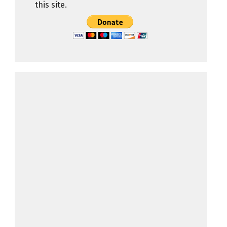
this site.