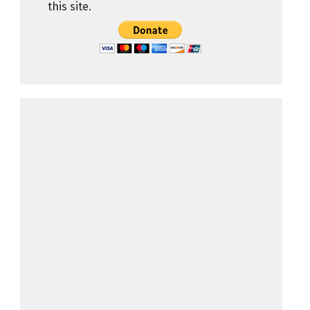
this site.