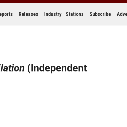
eports
Releases
Industry
Stations
Subscribe
Adve
lation
(Independent