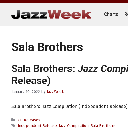
Skip
to
content
Charts
R
Sala Brothers
Sala Brothers:
Jazz Compi
Release)
January 10, 2022
by
JazzWeek
Sala Brothers: Jazz Compilation (Independent Release)
Categories
CD Releases
Tags
Independent Release
,
Jazz Compilation
,
Sala Brothers