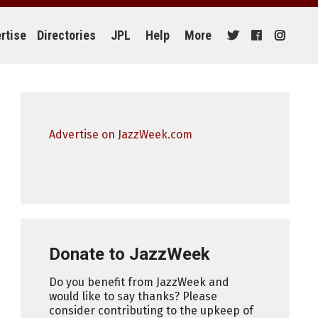
rtise
Directories
JPL
Help
More
Advertise on JazzWeek.com
Donate to JazzWeek
Do you benefit from JazzWeek and
would like to say thanks? Please
consider contributing to the upkeep of