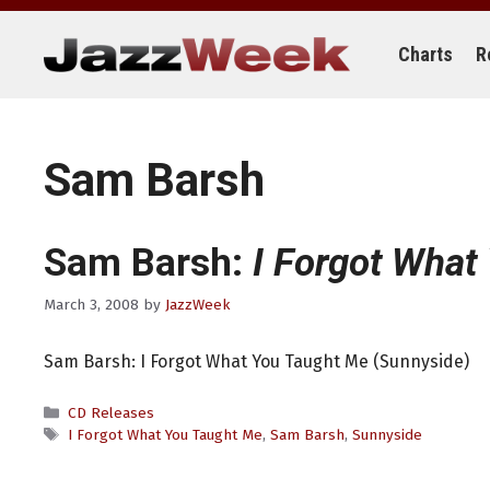
Skip
to
content
Charts
R
Sam Barsh
Sam Barsh:
I Forgot What
March 3, 2008
by
JazzWeek
Sam Barsh: I Forgot What You Taught Me (Sunnyside)
Categories
CD Releases
Tags
I Forgot What You Taught Me
,
Sam Barsh
,
Sunnyside