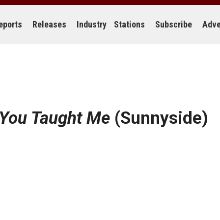
eports
Releases
Industry
Stations
Subscribe
Adve
 You Taught Me
(Sunnyside)