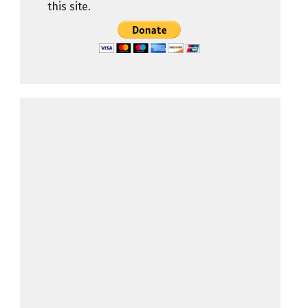
this site.