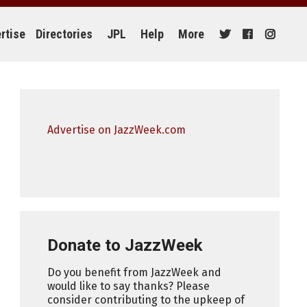
rtise
Directories
JPL
Help
More
Advertise on JazzWeek.com
Donate to JazzWeek
Do you benefit from JazzWeek and
would like to say thanks? Please
consider contributing to the upkeep of