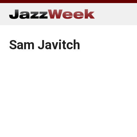
Skip
to
content
Sam Javitch