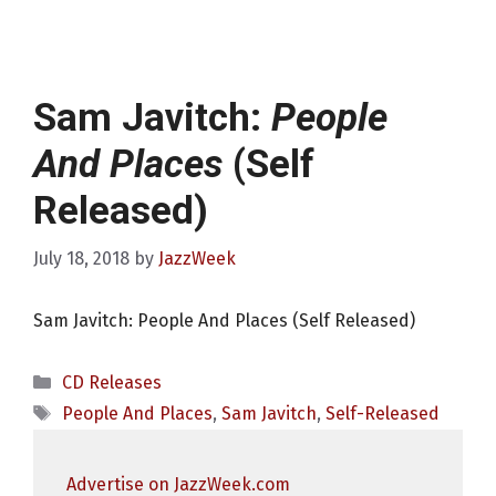
Sam Javitch:
People
And Places
(Self
Released)
July 18, 2018
by
JazzWeek
Sam Javitch: People And Places (Self Released)
Categories
CD Releases
Tags
People And Places
,
Sam Javitch
,
Self-Released
Advertise on JazzWeek.com