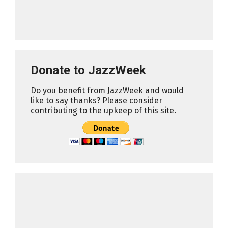
Donate to JazzWeek
Do you benefit from JazzWeek and would
like to say thanks? Please consider
contributing to the upkeep of this site.