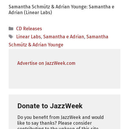
Samantha Schmütz & Adrian Younge: Samantha e
Adrian (Linear Labs)
Categories
CD Releases
Tags
Linear Labs
,
Samantha e Adrian
,
Samantha
Schmütz & Adrian Younge
Advertise on JazzWeek.com
Donate to JazzWeek
Do you benefit from JazzWeek and would
like to say thanks? Please consider
contributing to the upkeep of this site.