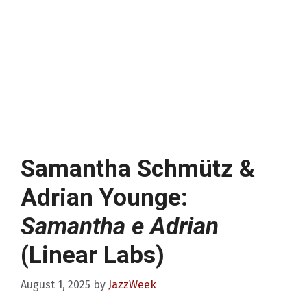
Samantha Schmütz &
Adrian Younge:
Samantha e Adrian
(Linear Labs)
August 1, 2025
by
JazzWeek