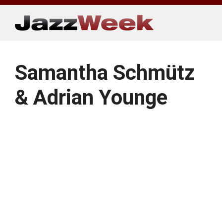
Skip
to
content
Samantha Schmütz
& Adrian Younge