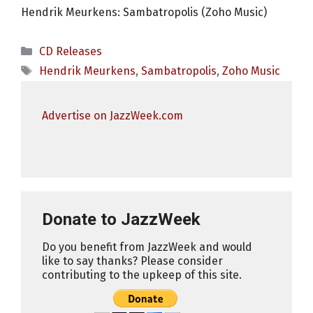
Hendrik Meurkens: Sambatropolis (Zoho Music)
Categories
CD Releases
Tags
Hendrik Meurkens
,
Sambatropolis
,
Zoho Music
Advertise on JazzWeek.com
Donate to JazzWeek
Do you benefit from JazzWeek and would
like to say thanks? Please consider
contributing to the upkeep of this site.