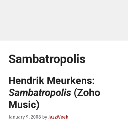
Sambatropolis
Hendrik Meurkens:
Sambatropolis
(Zoho
Music)
January 9, 2008
by
JazzWeek