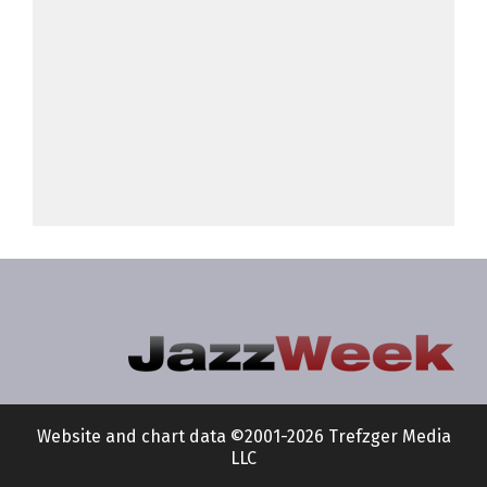
Website and chart data ©2001-2026 Trefzger Media
LLC