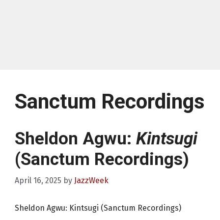
Sanctum Recordings
Sheldon Agwu:
Kintsugi
(Sanctum Recordings)
April 16, 2025
by
JazzWeek
Sheldon Agwu: Kintsugi (Sanctum Recordings)