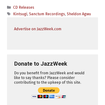
Categories
CD Releases
Tags
Kintsugi
,
Sanctum Recordings
,
Sheldon Agwu
Advertise on JazzWeek.com
Donate to JazzWeek
Do you benefit from JazzWeek and would
like to say thanks? Please consider
contributing to the upkeep of this site.