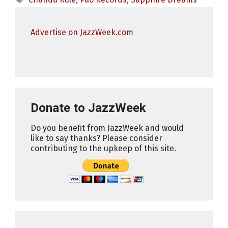
Advertise on JazzWeek.com
Donate to JazzWeek
Do you benefit from JazzWeek and would
like to say thanks? Please consider
contributing to the upkeep of this site.