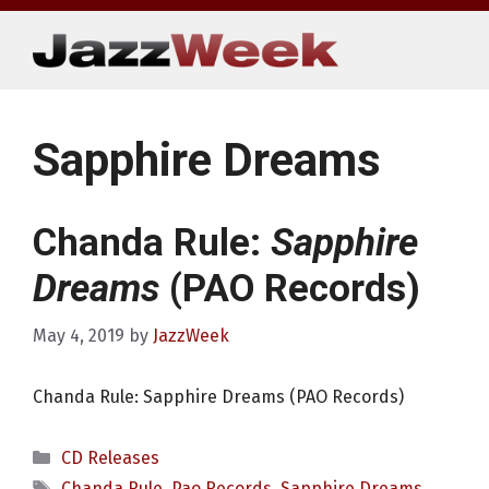
Skip
to
content
Sapphire Dreams
Chanda Rule:
Sapphire
Dreams
(PAO Records)
May 4, 2019
by
JazzWeek
Chanda Rule: Sapphire Dreams (PAO Records)
Categories
CD Releases
Tags
Chanda Rule
,
Pao Records
,
Sapphire Dreams