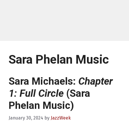
Sara Phelan Music
Sara Michaels:
Chapter
1: Full Circle
(Sara
Phelan Music)
January 30, 2024
by
JazzWeek