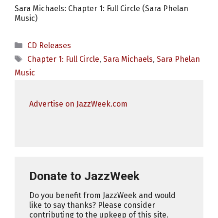
Sara Michaels: Chapter 1: Full Circle (Sara Phelan
Music)
Categories
CD Releases
Tags
Chapter 1: Full Circle
,
Sara Michaels
,
Sara Phelan
Music
Advertise on JazzWeek.com
Donate to JazzWeek
Do you benefit from JazzWeek and would
like to say thanks? Please consider
contributing to the upkeep of this site.