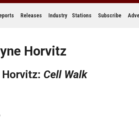
eports
Releases
Industry
Stations
Subscribe
Adve
yne Horvitz
 Horvitz:
Cell Walk
)