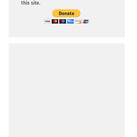
this site.