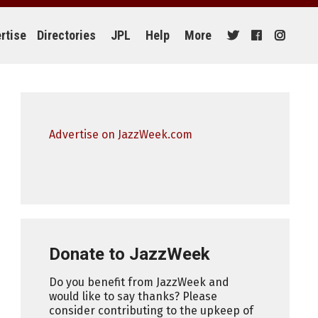
rtise
Directories
JPL
Help
More
Advertise on JazzWeek.com
Donate to JazzWeek
Do you benefit from JazzWeek and
would like to say thanks? Please
consider contributing to the upkeep of