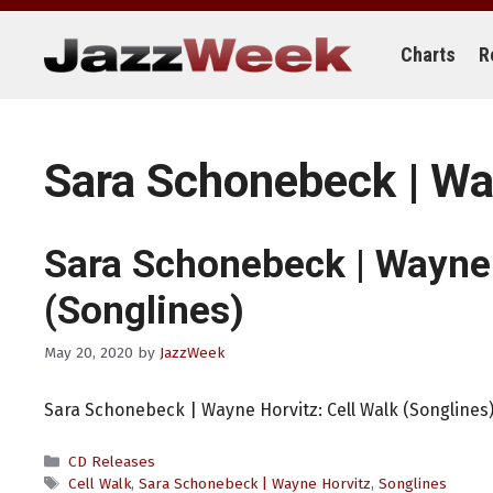
Skip
to
content
Charts
R
Sara Schonebeck | Wa
Sara Schonebeck | Wayne
(Songlines)
May 20, 2020
by
JazzWeek
Sara Schonebeck | Wayne Horvitz: Cell Walk (Songlines
Categories
CD Releases
Tags
Cell Walk
,
Sara Schonebeck | Wayne Horvitz
,
Songlines