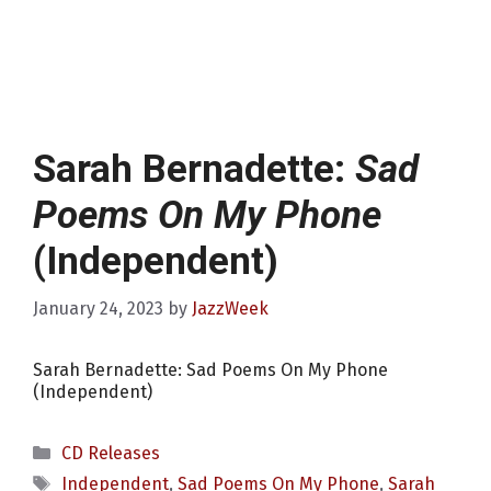
Sarah Bernadette:
Sad
Poems On My Phone
(Independent)
January 24, 2023
by
JazzWeek
Sarah Bernadette: Sad Poems On My Phone
(Independent)
Categories
CD Releases
Tags
Independent
,
Sad Poems On My Phone
,
Sarah