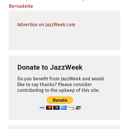
Bernadette
Advertise on JazzWeek.com
Donate to JazzWeek
Do you benefit from JazzWeek and would
like to say thanks? Please consider
contributing to the upkeep of this site.