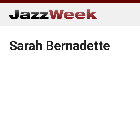
Skip
to
content
Sarah Bernadette