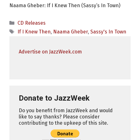
Naama Gheber: If I Knew Then (Sassy’s In Town)
Categories
CD Releases
Tags
If I Knew Then
,
Naama Gheber
,
Sassy's In Town
Advertise on JazzWeek.com
Donate to JazzWeek
Do you benefit from JazzWeek and would
like to say thanks? Please consider
contributing to the upkeep of this site.