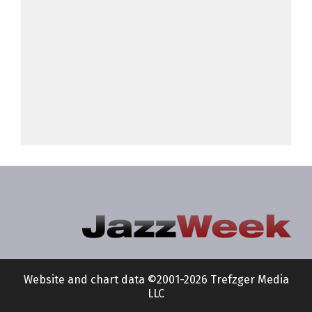
Website and chart data ©2001-2026 Trefzger Media
LLC