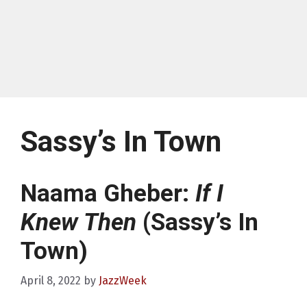
Sassy’s In Town
Naama Gheber:
If I
Knew Then
(Sassy’s In
Town)
April 8, 2022
by
JazzWeek