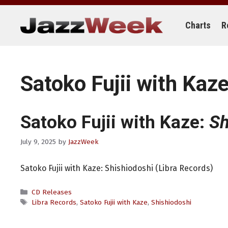
Skip
to
content
Charts
R
Satoko Fujii with Kaz
Satoko Fujii with Kaze:
Sh
July 9, 2025
by
JazzWeek
Satoko Fujii with Kaze: Shishiodoshi (Libra Records)
Categories
CD Releases
Tags
Libra Records
,
Satoko Fujii with Kaze
,
Shishiodoshi