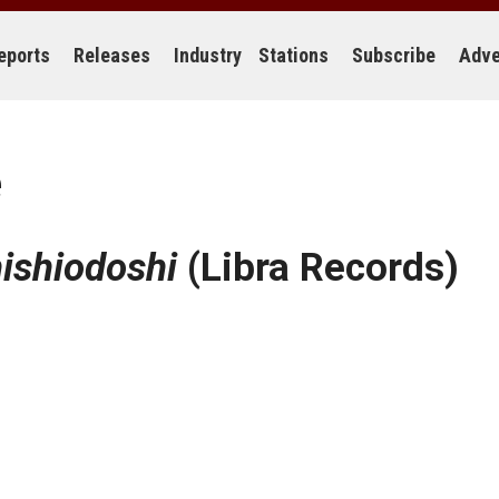
eports
Releases
Industry
Stations
Subscribe
Adve
e
ishiodoshi
(Libra Records)