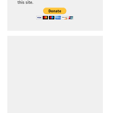
this site.