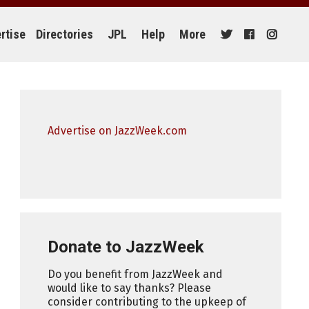
rtise
Directories
JPL
Help
More
Advertise on JazzWeek.com
Donate to JazzWeek
Do you benefit from JazzWeek and
would like to say thanks? Please
consider contributing to the upkeep of