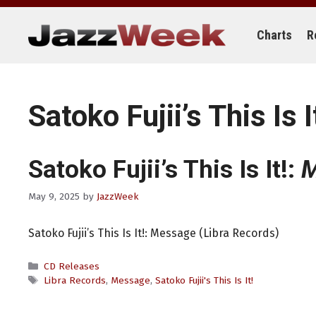
Skip
to
content
Charts
R
Satoko Fujii’s This Is I
Satoko Fujii’s This Is It!:
M
May 9, 2025
by
JazzWeek
Satoko Fujii’s This Is It!: Message (Libra Records)
Categories
CD Releases
Tags
Libra Records
,
Message
,
Satoko Fujii's This Is It!