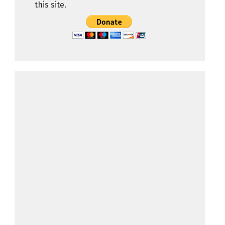
this site.