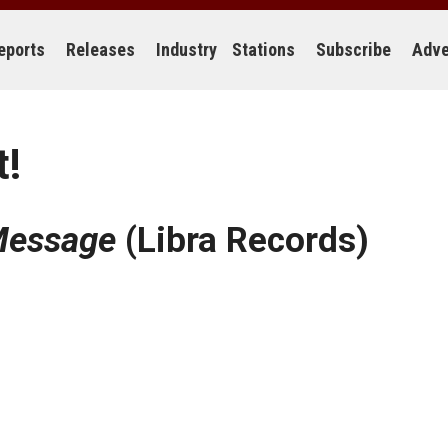
eports
Releases
Industry
Stations
Subscribe
Adve
t!
essage
(Libra Records)