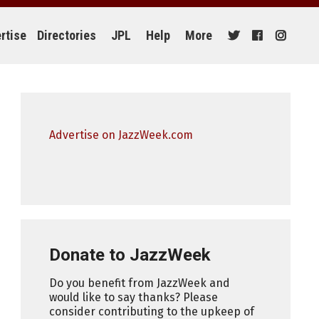
rtise
Directories
JPL
Help
More
Advertise on JazzWeek.com
Donate to JazzWeek
Do you benefit from JazzWeek and
would like to say thanks? Please
consider contributing to the upkeep of