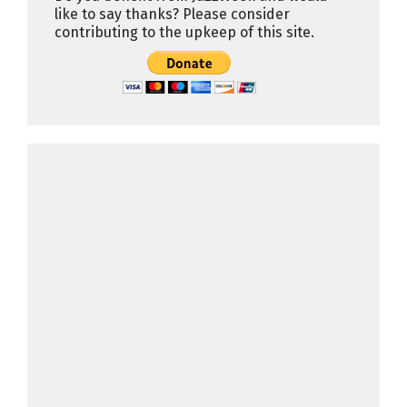
like to say thanks? Please consider
contributing to the upkeep of this site.