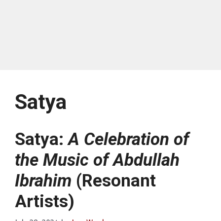
Satya
Satya:
A Celebration of
the Music of Abdullah
Ibrahim
(Resonant
Artists)