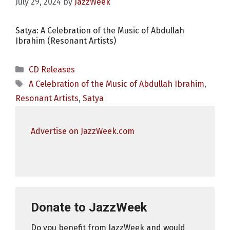
July 29, 2024
by
JazzWeek
Satya: A Celebration of the Music of Abdullah
Ibrahim (Resonant Artists)
Categories
CD Releases
Tags
A Celebration of the Music of Abdullah Ibrahim
,
Resonant Artists
,
Satya
Advertise on JazzWeek.com
Donate to JazzWeek
Do you benefit from JazzWeek and would