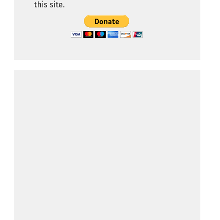
this site.