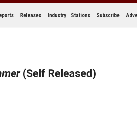
eports
Releases
Industry
Stations
Subscribe
Adve
mmer
(Self Released)