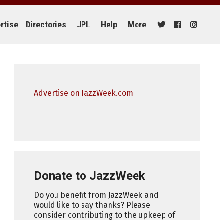
rtise
Directories
JPL
Help
More
Advertise on JazzWeek.com
Donate to JazzWeek
Do you benefit from JazzWeek and
would like to say thanks? Please
consider contributing to the upkeep of