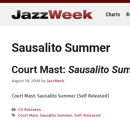
Skip
to
content
Charts
R
Sausalito Summer
Court Mast:
Sausalito Su
August 18, 2008
by
JazzWeek
Court Mast: Sausalito Summer (Self Released)
Categories
CD Releases
Tags
Court Mast
,
Sausalito Summer
,
Self-Released