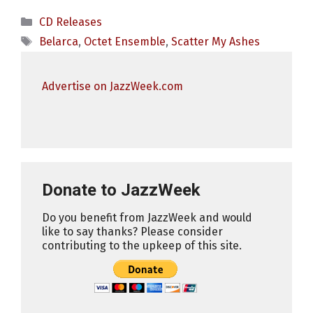
Categories
CD Releases
Tags
Belarca
,
Octet Ensemble
,
Scatter My Ashes
Advertise on JazzWeek.com
Donate to JazzWeek
Do you benefit from JazzWeek and would
like to say thanks? Please consider
contributing to the upkeep of this site.