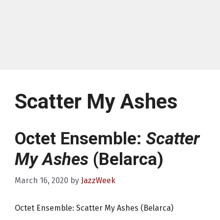
Scatter My Ashes
Octet Ensemble:
Scatter
My Ashes
(Belarca)
March 16, 2020
by
JazzWeek
Octet Ensemble: Scatter My Ashes (Belarca)