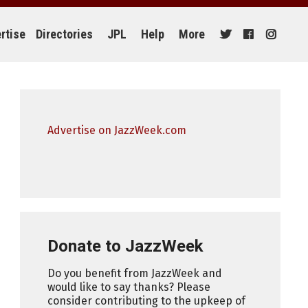
rtise
Directories
JPL
Help
More
Advertise on JazzWeek.com
Donate to JazzWeek
Do you benefit from JazzWeek and
would like to say thanks? Please
consider contributing to the upkeep of