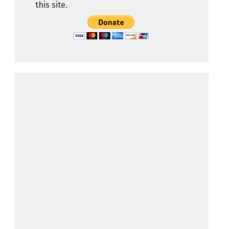
this site.