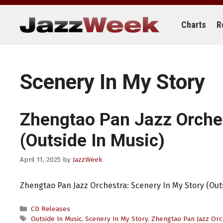
Skip
to
content
Charts
R
Scenery In My Story
Zhengtao Pan Jazz Orche
(Outside In Music)
April 11, 2025
by
JazzWeek
Zhengtao Pan Jazz Orchestra: Scenery In My Story (Out
Categories
CD Releases
Tags
Outside In Music
,
Scenery In My Story
,
Zhengtao Pan Jazz Orc