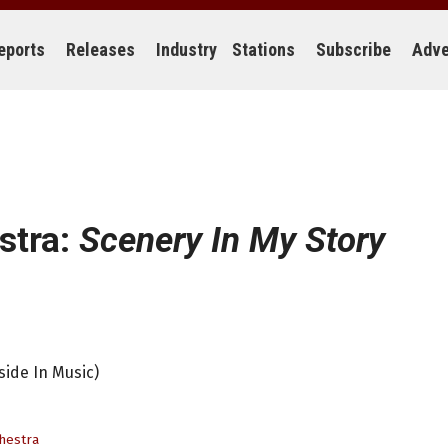
eports
Releases
Industry
Stations
Subscribe
Adve
stra:
Scenery In My Story
side In Music)
hestra