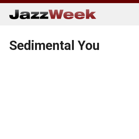
Skip
to
content
Sedimental You