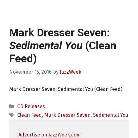
Mark Dresser Seven:
Sedimental You
(Clean
Feed)
November 15, 2016
by
JazzWeek
Mark Dresser Seven: Sedimental You (Clean Feed)
Categories
CD Releases
Tags
Clean Feed
,
Mark Dresser Seven
,
Sedimental You
Advertise on JazzWeek.com