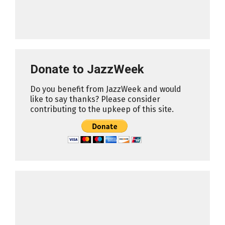
Donate to JazzWeek
Do you benefit from JazzWeek and would
like to say thanks? Please consider
contributing to the upkeep of this site.