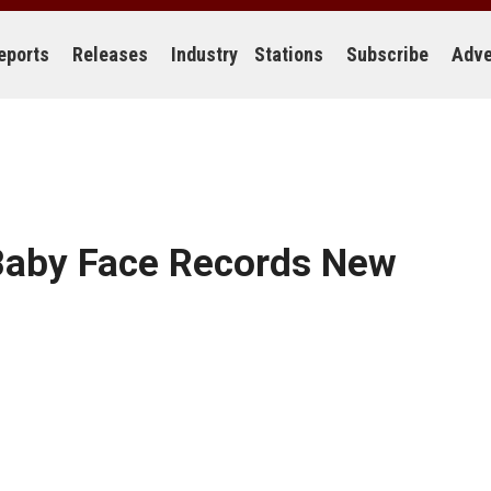
eports
Releases
Industry
Stations
Subscribe
Adve
Baby Face Records New