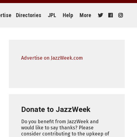
rtise
Directories
JPL
Help
More
Advertise on JazzWeek.com
Donate to JazzWeek
Do you benefit from JazzWeek and
would like to say thanks? Please
consider contributing to the upkeep of