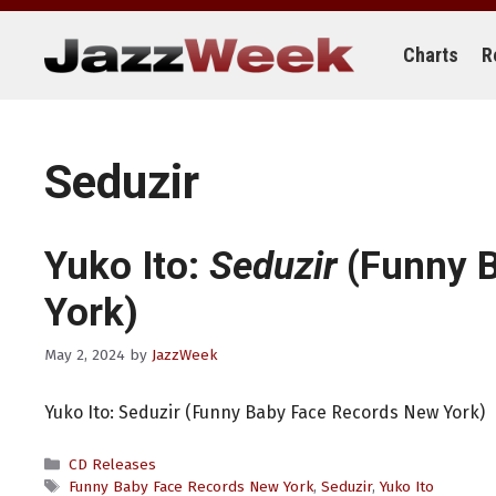
Skip
to
content
Charts
R
Seduzir
Yuko Ito:
Seduzir
(Funny 
York)
May 2, 2024
by
JazzWeek
Yuko Ito: Seduzir (Funny Baby Face Records New York)
Categories
CD Releases
Tags
Funny Baby Face Records New York
,
Seduzir
,
Yuko Ito