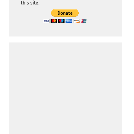
this site.