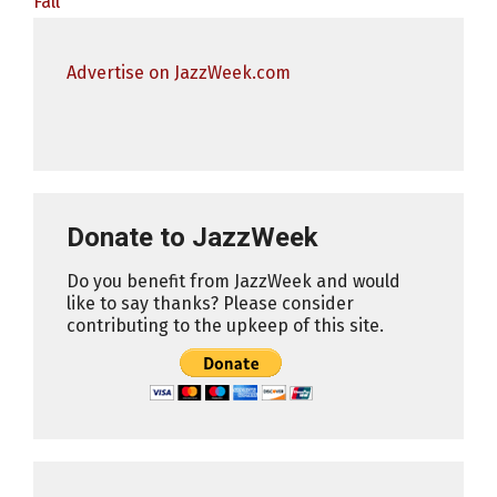
Fall
Advertise on JazzWeek.com
Donate to JazzWeek
Do you benefit from JazzWeek and would
like to say thanks? Please consider
contributing to the upkeep of this site.