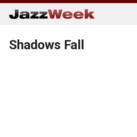
Skip
to
content
Shadows Fall