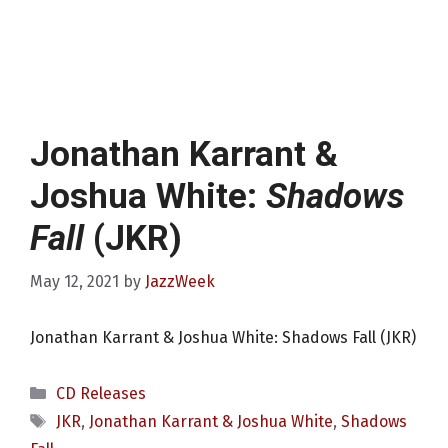
Jonathan Karrant &
Joshua White:
Shadows
Fall
(JKR)
May 12, 2021
by
JazzWeek
Jonathan Karrant & Joshua White: Shadows Fall (JKR)
Categories
CD Releases
Tags
JKR
,
Jonathan Karrant & Joshua White
,
Shadows