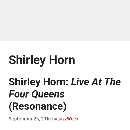
Shirley Horn
Shirley Horn:
Live At The
Four Queens
(Resonance)
September 26, 2016
by
JazzWeek