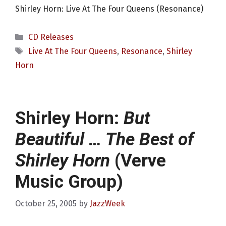
Shirley Horn: Live At The Four Queens (Resonance)
Categories
CD Releases
Tags
Live At The Four Queens
,
Resonance
,
Shirley
Horn
Shirley Horn:
But
Beautiful … The Best of
Shirley Horn
(Verve
Music Group)
October 25, 2005
by
JazzWeek