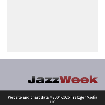
Website and chart data ©2001-2026 Trefzger Media
LLC