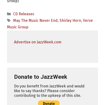
Group)
Categories
CD Releases
Tags
May The Music Never End
,
Shirley Horn
,
Verve
Music Group
Advertise on JazzWeek.com
Donate to JazzWeek
Do you benefit from JazzWeek and would
like to say thanks? Please consider
contributing to the upkeep of this site.