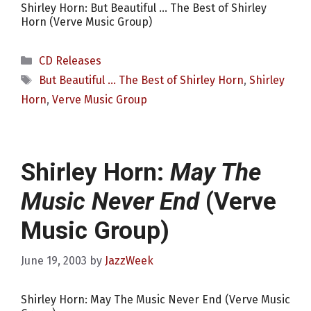
Shirley Horn: But Beautiful … The Best of Shirley
Horn (Verve Music Group)
Categories
CD Releases
Tags
But Beautiful ... The Best of Shirley Horn
,
Shirley
Horn
,
Verve Music Group
Shirley Horn:
May The
Music Never End
(Verve
Music Group)
June 19, 2003
by
JazzWeek
Shirley Horn: May The Music Never End (Verve Music