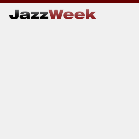
Skip
to
content