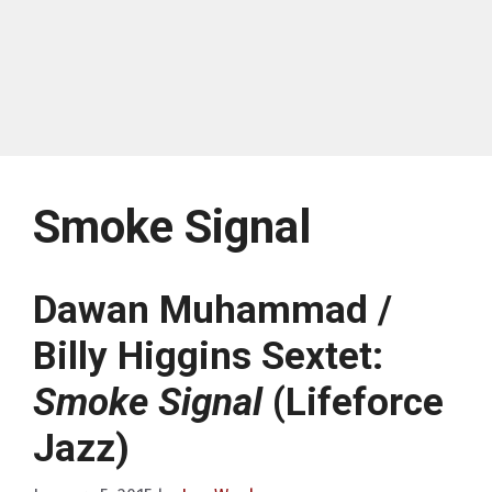
Smoke Signal
Dawan Muhammad /
Billy Higgins Sextet:
Smoke Signal
(Lifeforce
Jazz)