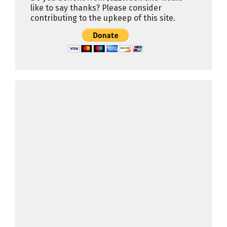
like to say thanks? Please consider
contributing to the upkeep of this site.