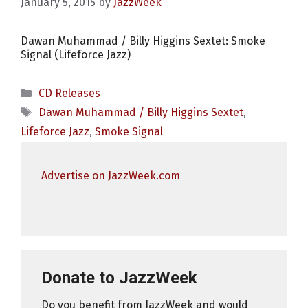
January 5, 2015
by
JazzWeek
Dawan Muhammad / Billy Higgins Sextet: Smoke
Signal (Lifeforce Jazz)
Categories
CD Releases
Tags
Dawan Muhammad / Billy Higgins Sextet
,
Lifeforce Jazz
,
Smoke Signal
Advertise on JazzWeek.com
Donate to JazzWeek
Do you benefit from JazzWeek and would