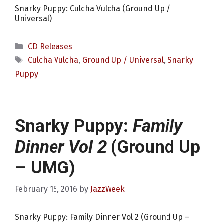
Snarky Puppy: Culcha Vulcha (Ground Up /
Universal)
Categories
CD Releases
Tags
Culcha Vulcha
,
Ground Up / Universal
,
Snarky
Puppy
Snarky Puppy:
Family
Dinner Vol 2
(Ground Up
– UMG)
February 15, 2016
by
JazzWeek
Snarky Puppy: Family Dinner Vol 2 (Ground Up –