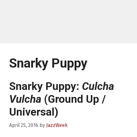
Snarky Puppy
Snarky Puppy:
Culcha
Vulcha
(Ground Up /
Universal)
April 25, 2016
by
JazzWeek