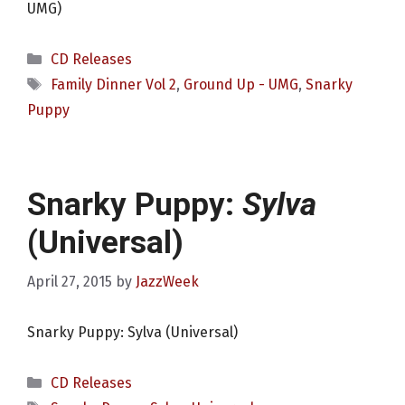
UMG)
Categories
CD Releases
Tags
Family Dinner Vol 2
,
Ground Up - UMG
,
Snarky
Puppy
Snarky Puppy:
Sylva
(Universal)
April 27, 2015
by
JazzWeek
Snarky Puppy: Sylva (Universal)
Categories
CD Releases