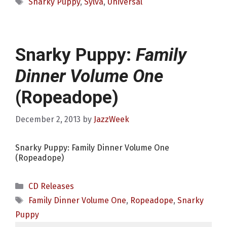
Tags
Snarky Puppy
,
Sylva
,
Universal
Snarky Puppy:
Family
Dinner Volume One
(Ropeadope)
December 2, 2013
by
JazzWeek
Snarky Puppy: Family Dinner Volume One
(Ropeadope)
Categories
CD Releases
Tags
Family Dinner Volume One
,
Ropeadope
,
Snarky
Puppy