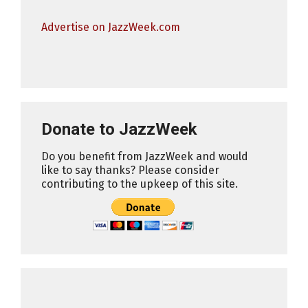
Advertise on JazzWeek.com
Donate to JazzWeek
Do you benefit from JazzWeek and would
like to say thanks? Please consider
contributing to the upkeep of this site.