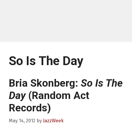
So Is The Day
Bria Skonberg:
So Is The
Day
(Random Act
Records)
May 14, 2012
by
JazzWeek