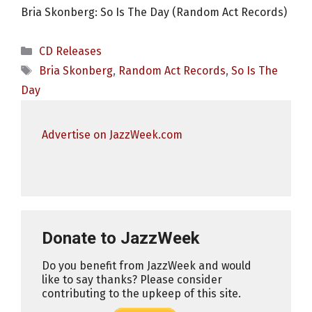
Bria Skonberg: So Is The Day (Random Act Records)
Categories
CD Releases
Tags
Bria Skonberg
,
Random Act Records
,
So Is The
Day
Advertise on JazzWeek.com
Donate to JazzWeek
Do you benefit from JazzWeek and would
like to say thanks? Please consider
contributing to the upkeep of this site.