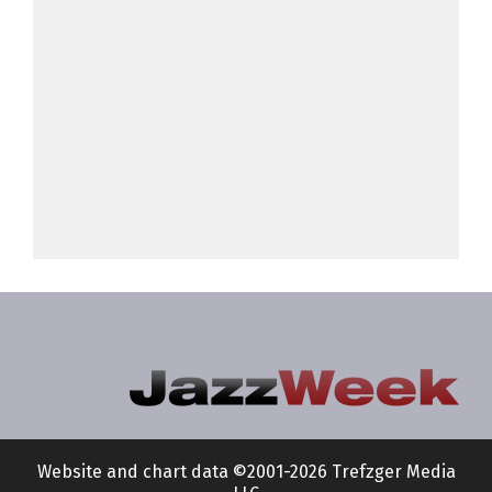
Website and chart data ©2001-2026 Trefzger Media