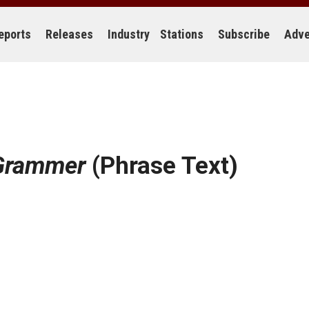
eports
Releases
Industry
Stations
Subscribe
Adve
Grammer
(Phrase Text)