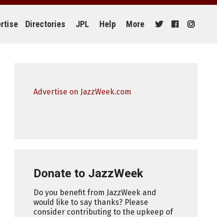
rtise
Directories
JPL
Help
More
Advertise on JazzWeek.com
Donate to JazzWeek
Do you benefit from JazzWeek and
would like to say thanks? Please
consider contributing to the upkeep of