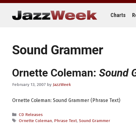
Skip
to
content
Charts
R
Sound Grammer
Ornette Coleman:
Sound 
February 13, 2007
by
JazzWeek
Ornette Coleman: Sound Grammer (Phrase Text)
Categories
CD Releases
Tags
Ornette Coleman
,
Phrase Text
,
Sound Grammer