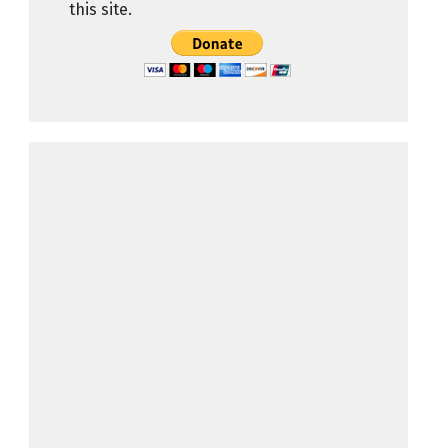
this site.